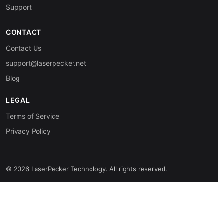
Support
CONTACT
Contact Us
support@laserpecker.net
Blog
LEGAL
Terms of Service
Privacy Policy
© 2026 LaserPecker Technology. All rights reserved.