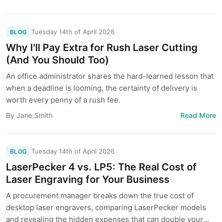
Tuesday 14th of April 2026
BLOG
Why I'll Pay Extra for Rush Laser Cutting
(And You Should Too)
An office administrator shares the hard-learned lesson that
when a deadline is looming, the certainty of delivery is
worth every penny of a rush fee.
Read More
By Jane Smith
Tuesday 14th of April 2026
BLOG
LaserPecker 4 vs. LP5: The Real Cost of
Laser Engraving for Your Business
A procurement manager breaks down the true cost of
desktop laser engravers, comparing LaserPecker models
and revealing the hidden expenses that can double your