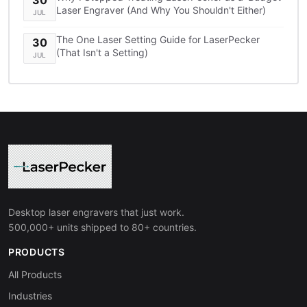
Laser Engraver (And Why You Shouldn't Either)
JUL
The One Laser Setting Guide for LaserPecker
30
(That Isn't a Setting)
JUL
Desktop laser engravers that just work.
500,000+ units shipped to 80+ countries.
PRODUCTS
All Products
Industries