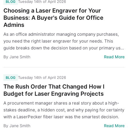
Tuesday 14th of April 2026
BLOG
Choosing a Laser Engraver for Your
Business: A Buyer's Guide for Office
Admins
As an office administrator managing company purchases,
you need the right laser engraver for your needs. This
guide breaks down the decision based on your primary use
case—engraving promotional items, cutting materials for
Read More
By Jane Smith
production, or handling diverse one-off projects—to help
you avoid costly mistakes and find the best fit.
Tuesday 14th of April 2026
BLOG
The Rush Order That Changed How I
Budget for Laser Engraving Projects
A procurement manager shares a real story about a high-
stakes deadline, a hidden cost, and why paying for certainty
with a LaserPecker fiber laser was the smartest decision.
Read More
By Jane Smith