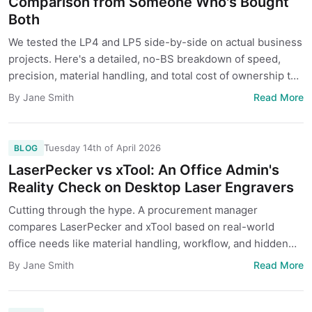
Comparison from Someone Who's Bought
Both
We tested the LP4 and LP5 side-by-side on actual business
projects. Here's a detailed, no-BS breakdown of speed,
precision, material handling, and total cost of ownership to
help you decide which one fits your shop.
Read More
By Jane Smith
Tuesday 14th of April 2026
BLOG
LaserPecker vs xTool: An Office Admin's
Reality Check on Desktop Laser Engravers
Cutting through the hype. A procurement manager
compares LaserPecker and xTool based on real-world
office needs like material handling, workflow, and hidden
costs.
Read More
By Jane Smith