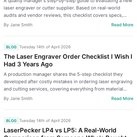
A quality manager's step-by-step guide to evaluating a new
laser engraver or cutter supplier. Based on real-world
audits and vendor reviews, this checklist covers specs,
samples, and hidden costs to protect your project.
Read More
By Jane Smith
Tuesday 14th of April 2026
BLOG
The Laser Engraver Order Checklist I Wish I
Had 3 Years Ago
A production manager shares the 5-step checklist they
developed after costly mistakes in ordering laser engraving
and cutting services, covering everything from material
specs to file prep.
Read More
By Jane Smith
Tuesday 14th of April 2026
BLOG
LaserPecker LP4 vs LP5: A Real-World