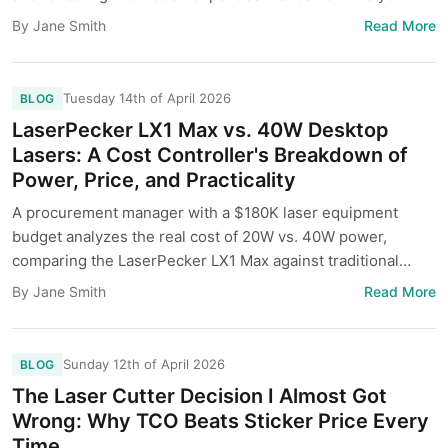
budget.
Read More
By Jane Smith
Tuesday 14th of April 2026
BLOG
LaserPecker LX1 Max vs. 40W Desktop
Lasers: A Cost Controller's Breakdown of
Power, Price, and Practicality
A procurement manager with a $180K laser equipment
budget analyzes the real cost of 20W vs. 40W power,
comparing the LaserPecker LX1 Max against traditional
desktop lasers. We go beyond the sticker price to uncover
Read More
By Jane Smith
hidden costs and the right choice for different business
needs.
Sunday 12th of April 2026
BLOG
The Laser Cutter Decision I Almost Got
Wrong: Why TCO Beats Sticker Price Every
Time