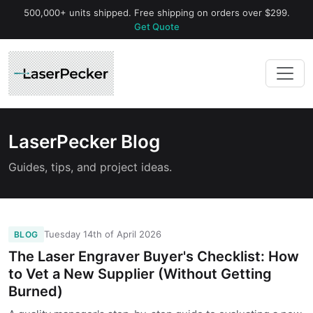
500,000+ units shipped. Free shipping on orders over $299.
Get Quote
LaserPecker Blog
Guides, tips, and project ideas.
Tuesday 14th of April 2026
BLOG
The Laser Engraver Buyer's Checklist: How
to Vet a New Supplier (Without Getting
Burned)