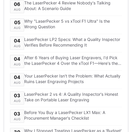
The LaserPecker 4 Review Nobody's Talking
06
About: A Scenario Guide
AUG
Why "LaserPecker 5 vs xTool F1 Ultra" Is the
05
Wrong Question
AUG
LaserPecker LP2 Specs: What a Quality Inspector
04
Verifies Before Recommending It
AUG
After 6 Years of Buying Laser Engravers, I'd Pick
04
the LaserPecker 4 Over the xTool F1—Here's the
AUG
TCO Breakdown
Your LaserPecker Isn't the Problem: What Actually
04
Ruins Laser Engraving Projects
AUG
LaserPecker 2 vs 4: A Quality Inspector's Honest
03
Take on Portable Laser Engraving
AUG
Before You Buy a LaserPecker LX1 Max: A
03
Procurement Manager's Checklist
AUG
Why I Stopped Treating LaserPecker as a 'Budget'
30