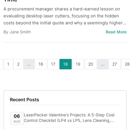
A procurement manager shares a hard-earned lesson on
evaluating desktop laser cutters, focusing on the hidden
costs beyond the initial quote and why a seemingly higher-
priced option like LaserPecker can be the smarter long-
Read More
By Jane Smith
term investment.
1
2
...
16
17
18
19
20
...
27
28
Recent Posts
LaserPecker Valentine's Projects: A 5-Step Cost
06
Control Checklist (LP4 vs LP5, Lens Cleaning,
AUG
Shipping)