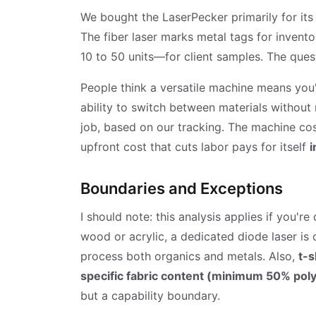
We bought the LaserPecker primarily for its 
The fiber laser marks metal tags for invent
10 to 50 units—for client samples. The ques
People think a versatile machine means you'
ability to switch between materials without 
job, based on our tracking. The machine cost
upfront cost that cuts labor pays for itself
i
Boundaries and Exceptions
I should note: this analysis applies if you'r
wood or acrylic, a dedicated diode laser is
process both organics and metals. Also,
t-s
specific fabric content (minimum 50% polye
but a capability boundary.