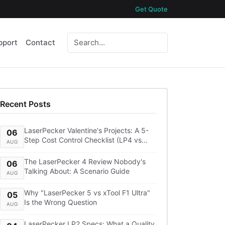
Get Quote
pport
Contact
Recent Posts
LaserPecker Valentine's Projects: A 5-
06
Step Cost Control Checklist (LP4 vs
AUG
LP5, Lens Cleaning, Shipping)
The LaserPecker 4 Review Nobody's
06
Talking About: A Scenario Guide
AUG
Why "LaserPecker 5 vs xTool F1 Ultra"
05
Is the Wrong Question
AUG
LaserPecker LP2 Specs: What a Quality