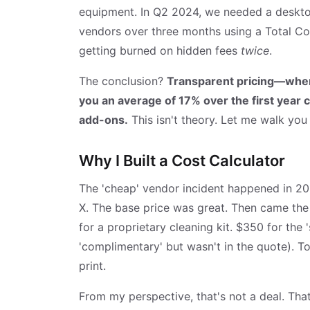
equipment. In Q2 2024, we needed a desktop
vendors over three months using a Total Cos
getting burned on hidden fees
twice
.
The conclusion?
Transparent pricing—wher
you an average of 17% over the first year 
add-ons.
This isn't theory. Let me walk you
Why I Built a Cost Calculator
The 'cheap' vendor incident happened in 2
X. The base price was great. Then came the 
for a proprietary cleaning kit. $350 for the 
'complimentary' but wasn't in the quote). T
print.
From my perspective, that's not a deal. Tha