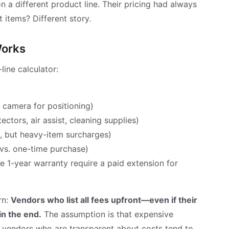
 a different product line. Their pricing had always
 items? Different story.
Works
line calculator:
, camera for positioning)
ectors, air assist, cleaning supplies)
e, but heavy-item surcharges)
vs. one-time purchase)
e 1-year warranty require a paid extension for
rn:
Vendors who list all fees upfront—even if their
in the end.
The assumption is that expensive
at vendors who are transparent about costs tend to