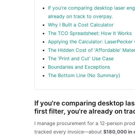
If you're comparing desktop laser engra
already on track to overpay.
Why I Built a Cost Calculator
The TCO Spreadsheet: How It Works
Applying the Calculator: LaserPecker 
The Hidden Cost of 'Affordable' Mater
The 'Print and Cut' Use Case
Boundaries and Exceptions
The Bottom Line (No Summary)
If you're comparing desktop las
first filter, you're already on tr
I manage procurement for a 12-person produc
tracked every invoice—about
$180,000 in 