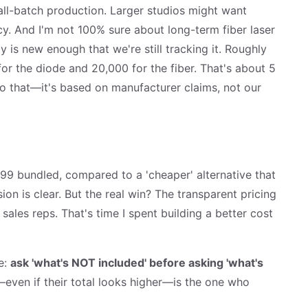
all-batch production. Larger studios might want
. And I'm not 100% sure about long-term fiber laser
 is new enough that we're still tracking it. Roughly
for the diode and 20,000 for the fiber. That's about 5
 to that—it's based on manufacturer claims, not our
99 bundled, compared to a 'cheaper' alternative that
ion is clear. But the real win? The transparent pricing
ales reps. That's time I spent building a better cost
e:
ask 'what's NOT included' before asking 'what's
ven if their total looks higher—is the one who