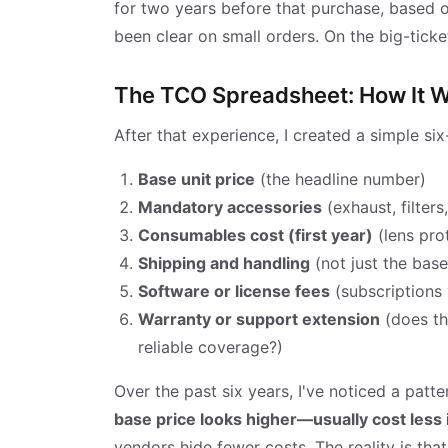
for two years before that purchase, based on
been clear on small orders. On the big-ticket
The TCO Spreadsheet: How It 
After that experience, I created a simple six-
Base unit price
(the headline number)
Mandatory accessories
(exhaust, filters
Consumables cost (first year)
(lens prot
Shipping and handling
(not just the bas
Software or license fees
(subscriptions 
Warranty or support extension
(does th
reliable coverage?)
Over the past six years, I've noticed a patte
base price looks higher—usually cost less 
vendors hide fewer costs. The reality is th