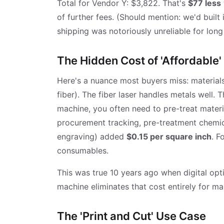
Total for Vendor Y: $3,822. That's
$77 less
of further fees. (Should mention: we'd built 
shipping was notoriously unreliable for long
The Hidden Cost of 'Affordable'
Here's a nuance most buyers miss: materials
fiber). The fiber laser handles metals well. 
machine, you often need to pre-treat materia
procurement tracking, pre-treatment chemica
engraving) added
$0.15 per square inch
. F
consumables.
This was true 10 years ago when digital opt
machine eliminates that cost entirely for man
The 'Print and Cut' Use Case