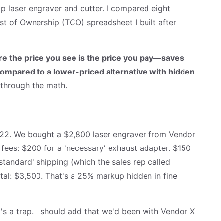
 laser engraver and cutter. I compared eight
t of Ownership (TCO) spreadsheet I built after
e the price you see is the price you pay—saves
compared to a lower-priced alternative with hidden
 through the math.
022. We bought a $2,800 laser engraver from Vendor
fees: $200 for a 'necessary' exhaust adapter. $150
'standard' shipping (which the sales rep called
otal: $3,500. That's a 25% markup hidden in fine
t's a trap. I should add that we'd been with Vendor X