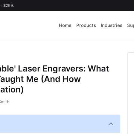
er $299.
Home
Products
Industries
Su
able' Laser Engravers: What
Taught Me (And How
ation)
Smith