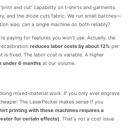
'print and cut' capability on t-shirts and garments.
ory, and the diode cuts fabric. We run small batches—
tion was: can a single machine do both reliably?
re paying for features you won't use. Actually, the
recalibration
reduces labor costs by about 12%
per
 is fixed. The labor cost is variable. A higher
n under 6 months
at our volume.
e doing
mixed-material work
. If you only ever engrave
 cheaper. The LaserPecker makes sense if you
hirt printing with these machines requires a
ster for certain effects)
. That's not a cost issue