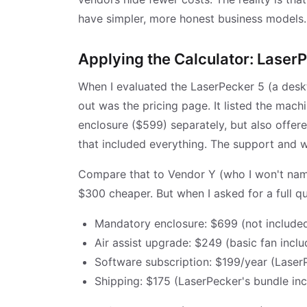
have simpler, more honest business models.
Applying the Calculator: LaserP
When I evaluated the LaserPecker 5 (a deskto
out was the pricing page. It listed the mach
enclosure ($599) separately, but also offer
that included everything. The support and w
Compare that to Vendor Y (who I won't nam
$300 cheaper. But when I asked for a full qu
Mandatory enclosure: $699 (not included
Air assist upgrade: $249 (basic fan includ
Software subscription: $199/year (LaserP
Shipping: $175 (LaserPecker's bundle inc