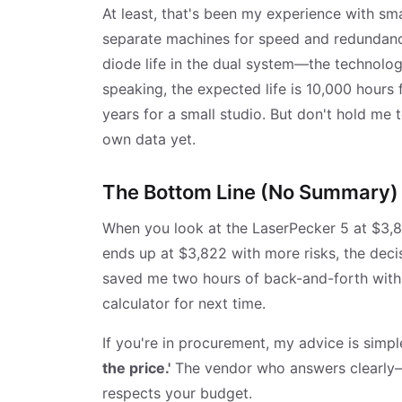
At least, that's been my experience with sm
separate machines for speed and redundancy
diode life in the dual system—the technology
speaking, the expected life is 10,000 hours 
years for a small studio. But don't hold me
own data yet.
The Bottom Line (No Summary)
When you look at the LaserPecker 5 at $3,8
ends up at $3,822 with more risks, the decis
saved me two hours of back-and-forth with s
calculator for next time.
If you're in procurement, my advice is simpl
the price.'
The vendor who answers clearly—e
respects your budget.