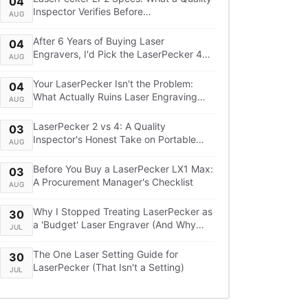
04
Inspector Verifies Before
AUG
Recommending It
After 6 Years of Buying Laser
04
Engravers, I'd Pick the LaserPecker 4
AUG
Over the xTool F1—Here's the TCO
Breakdown
Your LaserPecker Isn't the Problem:
04
What Actually Ruins Laser Engraving
AUG
Projects
LaserPecker 2 vs 4: A Quality
03
Inspector's Honest Take on Portable
AUG
Laser Engraving
Before You Buy a LaserPecker LX1 Max:
03
A Procurement Manager's Checklist
AUG
Why I Stopped Treating LaserPecker as
30
a 'Budget' Laser Engraver (And Why
JUL
You Shouldn't Either)
The One Laser Setting Guide for
30
LaserPecker (That Isn't a Setting)
JUL