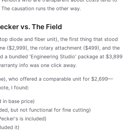
 The causation runs the other way.
ecker vs. The Field
p diode and fiber unit), the first thing that stood
ine ($2,999), the rotary attachment ($499), and the
ed a bundled 'Engineering Studio' package at $3,899
arranty info was one click away.
e), who offered a comparable unit for $2,699—
ote, I found:
 in base price)
ed, but not functional for fine cutting)
ecker's is included)
luded it)