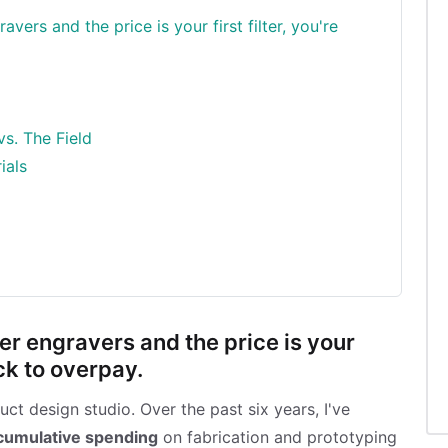
vers and the price is your first filter, you're
vs. The Field
ials
er engravers and the price is your
ack to overpay.
t design studio. Over the past six years, I've
cumulative spending
on fabrication and prototyping