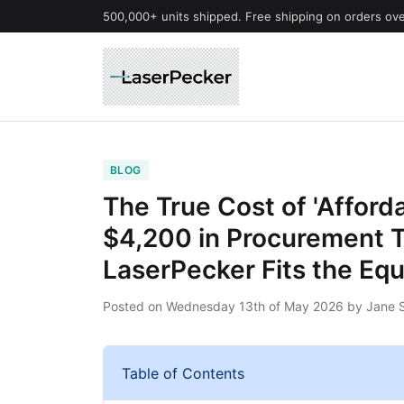
500,000+ units shipped. Free shipping on orders ov
BLOG
The True Cost of 'Afford
$4,200 in Procurement 
LaserPecker Fits the Equ
Posted on
Wednesday 13th of May 2026
by
Jane 
Table of Contents