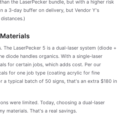
than the LaserPecker bundle, but with a higher risk
in a 3-day buffer on delivery, but Vendor Y's
 distances.)
 Materials
. The LaserPecker 5 is a dual-laser system (diode +
The diode handles organics. With a single-laser
ls for certain jobs, which adds cost. Per our
ls for one job type (coating acrylic for fine
or a typical batch of 50 signs, that's an extra $180 in
ions were limited. Today, choosing a dual-laser
y materials. That's a real savings.