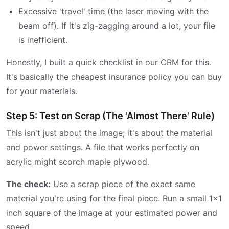
Excessive 'travel' time (the laser moving with the
beam off). If it's zig-zagging around a lot, your file
is inefficient.
Honestly, I built a quick checklist in our CRM for this.
It's basically the cheapest insurance policy you can buy
for your materials.
Step 5: Test on Scrap (The 'Almost There' Rule)
This isn't just about the image; it's about the material
and power settings. A file that works perfectly on
acrylic might scorch maple plywood.
The check:
Use a scrap piece of the exact same
material you're using for the final piece. Run a small 1x1
inch square of the image at your estimated power and
speed.