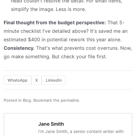
head couldn't resolve the detail. For small items,
simplify the image. Less is more.
Final thought from the budget perspective:
That 5-
minute checklist I've detailed above? It's saved me an
estimated $400 in potential rework this year alone.
Consistency.
That's what prevents cost overruns. Now,
go make something. But check your file first.
WhatsApp
X
LinkedIn
Posted in
Blog
.
Bookmark the
permalink
.
Jane Smith
I’m Jane Smith, a senior content writer with