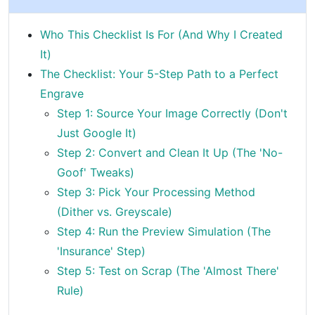
Who This Checklist Is For (And Why I Created
It)
The Checklist: Your 5-Step Path to a Perfect
Engrave
Step 1: Source Your Image Correctly (Don't
Just Google It)
Step 2: Convert and Clean It Up (The 'No-
Goof' Tweaks)
Step 3: Pick Your Processing Method
(Dither vs. Greyscale)
Step 4: Run the Preview Simulation (The
'Insurance' Step)
Step 5: Test on Scrap (The 'Almost There'
Rule)