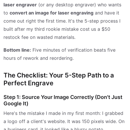
laser engraver
(or any desktop engraver) who wants
to
convert an image for laser engraving
and have it
come out right the first time. It's the 5-step process I
built after my third rookie mistake cost us a $50
restock fee on wasted materials.
Bottom line:
Five minutes of verification beats five
hours of rework and reordering.
The Checklist: Your 5-Step Path to a
Perfect Engrave
Step 1: Source Your Image Correctly (Don't Just
Google It)
Here's the mistake I made in my first month: I grabbed
a logo off a client's website. It was 150 pixels wide. On
a business card, it looked like a blurry potato.