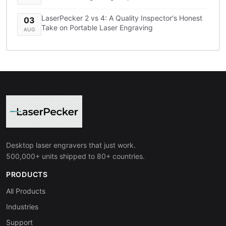
LaserPecker 2 vs 4: A Quality Inspector's Honest
03
Take on Portable Laser Engraving
AUG
Desktop laser engravers that just work.
500,000+ units shipped to 80+ countries.
PRODUCTS
All Products
Industries
Support