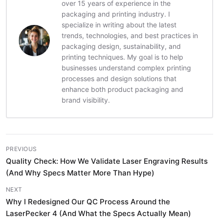
over 15 years of experience in the
packaging and printing industry. I
specialize in writing about the latest
trends, technologies, and best practices in
packaging design, sustainability, and
printing techniques. My goal is to help
businesses understand complex printing
processes and design solutions that
enhance both product packaging and
brand visibility.
PREVIOUS
Quality Check: How We Validate Laser Engraving Results
(And Why Specs Matter More Than Hype)
NEXT
Why I Redesigned Our QC Process Around the
LaserPecker 4 (And What the Specs Actually Mean)