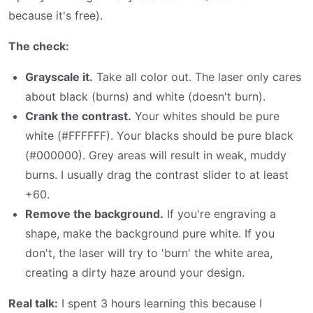
because it's free).
The check:
Grayscale it.
Take all color out. The laser only cares
about black (burns) and white (doesn't burn).
Crank the contrast.
Your whites should be pure
white (#FFFFFF). Your blacks should be pure black
(#000000). Grey areas will result in weak, muddy
burns. I usually drag the contrast slider to at least
+60.
Remove the background.
If you're engraving a
shape, make the background pure white. If you
don't, the laser will try to 'burn' the white area,
creating a dirty haze around your design.
Real talk:
I spent 3 hours learning this because I