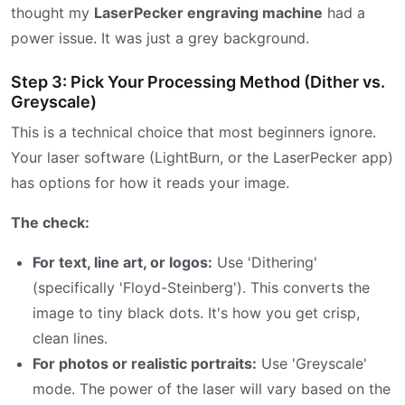
thought my
LaserPecker engraving machine
had a
power issue. It was just a grey background.
Step 3: Pick Your Processing Method (Dither vs.
Greyscale)
This is a technical choice that most beginners ignore.
Your laser software (LightBurn, or the LaserPecker app)
has options for how it reads your image.
The check:
For text, line art, or logos:
Use 'Dithering'
(specifically 'Floyd-Steinberg'). This converts the
image to tiny black dots. It's how you get crisp,
clean lines.
For photos or realistic portraits:
Use 'Greyscale'
mode. The power of the laser will vary based on the