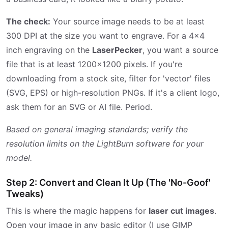
The check:
Your source image needs to be at least
300 DPI at the size you want to engrave. For a 4x4
inch engraving on the
LaserPecker
, you want a source
file that is at least 1200x1200 pixels. If you're
downloading from a stock site, filter for 'vector' files
(SVG, EPS) or high-resolution PNGs. If it's a client logo,
ask them for an SVG or AI file. Period.
Based on general imaging standards; verify the
resolution limits on the LightBurn software for your
model.
Step 2: Convert and Clean It Up (The 'No-Goof'
Tweaks)
This is where the magic happens for
laser cut images
.
Open your image in any basic editor (I use GIMP