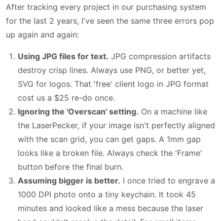
After tracking every project in our purchasing system
for the last 2 years, I've seen the same three errors pop
up again and again:
Using JPG files for text.
JPG compression artifacts
destroy crisp lines. Always use PNG, or better yet,
SVG for logos. That 'free' client logo in JPG format
cost us a $25 re-do once.
Ignoring the 'Overscan' setting.
On a machine like
the LaserPecker, if your image isn't perfectly aligned
with the scan grid, you can get gaps. A 1mm gap
looks like a broken file. Always check the 'Frame'
button before the final burn.
Assuming bigger is better.
I once tried to engrave a
1000 DPI photo onto a tiny keychain. It took 45
minutes and looked like a mess because the laser