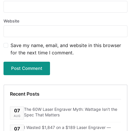
Website
Save my name, email, and website in this browser
for the next time I comment.
Post Comment
Recent Posts
The 60W Laser Engraver Myth: Wattage Isn't the
07
Spec That Matters
AUG
I Wasted $1,847 on a $189 Laser Engraver —
07