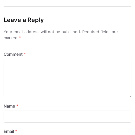
Leave a Reply
Your email address will not be published. Required fields are
marked
Comment
Name
Email