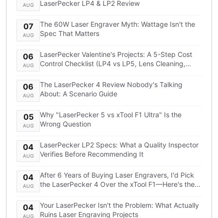
LaserPecker LP4 & LP2 Review
AUG
The 60W Laser Engraver Myth: Wattage Isn't the
07
Spec That Matters
AUG
LaserPecker Valentine's Projects: A 5-Step Cost
06
Control Checklist (LP4 vs LP5, Lens Cleaning,
AUG
Shipping)
The LaserPecker 4 Review Nobody's Talking
06
About: A Scenario Guide
AUG
Why "LaserPecker 5 vs xTool F1 Ultra" Is the
05
Wrong Question
AUG
LaserPecker LP2 Specs: What a Quality Inspector
04
Verifies Before Recommending It
AUG
After 6 Years of Buying Laser Engravers, I'd Pick
04
the LaserPecker 4 Over the xTool F1—Here's the
AUG
TCO Breakdown
Your LaserPecker Isn't the Problem: What Actually
04
Ruins Laser Engraving Projects
AUG