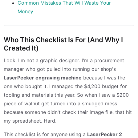
Common Mistakes That Will Waste Your
Money
Who This Checklist Is For (And Why I
Created It)
Look, I'm not a graphic designer. I'm a procurement
manager who got pulled into running our shop's
LaserPecker engraving machine
because I was the
one who bought it. I managed the $4,200 budget for
tooling and materials this year. So when I saw a $200
piece of walnut get turned into a smudged mess
because someone didn't check their image file, that hit
my spreadsheet. Hard.
This checklist is for anyone using a
LaserPecker 2