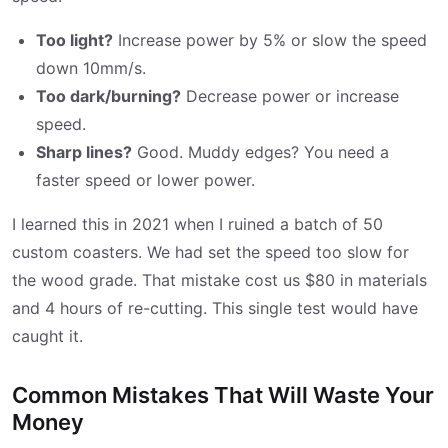
Too light?
Increase power by 5% or slow the speed
down 10mm/s.
Too dark/burning?
Decrease power or increase
speed.
Sharp lines?
Good. Muddy edges? You need a
faster speed or lower power.
I learned this in 2021 when I ruined a batch of 50
custom coasters. We had set the speed too slow for
the wood grade. That mistake cost us $80 in materials
and 4 hours of re-cutting. This single test would have
caught it.
Common Mistakes That Will Waste Your
Money