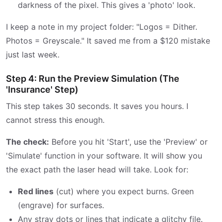
darkness of the pixel. This gives a 'photo' look.
I keep a note in my project folder: "Logos = Dither.
Photos = Greyscale." It saved me from a $120 mistake
just last week.
Step 4: Run the Preview Simulation (The
'Insurance' Step)
This step takes 30 seconds. It saves you hours. I
cannot stress this enough.
The check:
Before you hit 'Start', use the 'Preview' or
'Simulate' function in your software. It will show you
the exact path the laser head will take. Look for:
Red lines
(cut) where you expect burns. Green
(engrave) for surfaces.
Any stray dots or lines that indicate a glitchy file.