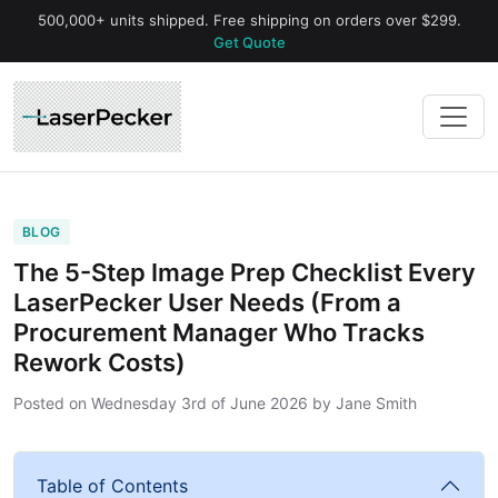
500,000+ units shipped. Free shipping on orders over $299.
Get Quote
BLOG
The 5-Step Image Prep Checklist Every
LaserPecker User Needs (From a
Procurement Manager Who Tracks
Rework Costs)
Posted on
Wednesday 3rd of June 2026
by
Jane Smith
Table of Contents