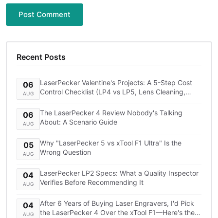
Post Comment
Recent Posts
LaserPecker Valentine's Projects: A 5-Step Cost
06
Control Checklist (LP4 vs LP5, Lens Cleaning,
AUG
Shipping)
The LaserPecker 4 Review Nobody's Talking
06
About: A Scenario Guide
AUG
Why "LaserPecker 5 vs xTool F1 Ultra" Is the
05
Wrong Question
AUG
LaserPecker LP2 Specs: What a Quality Inspector
04
Verifies Before Recommending It
AUG
After 6 Years of Buying Laser Engravers, I'd Pick
04
the LaserPecker 4 Over the xTool F1—Here's the
AUG