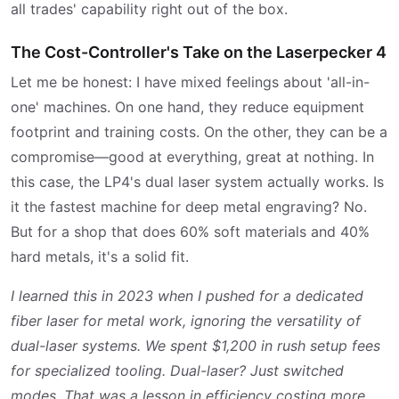
all trades' capability right out of the box.
The Cost-Controller's Take on the Laserpecker 4
Let me be honest: I have mixed feelings about 'all-in-
one' machines. On one hand, they reduce equipment
footprint and training costs. On the other, they can be a
compromise—good at everything, great at nothing. In
this case, the LP4's dual laser system actually works. Is
it the fastest machine for deep metal engraving? No.
But for a shop that does 60% soft materials and 40%
hard metals, it's a solid fit.
I learned this in 2023 when I pushed for a dedicated
fiber laser for metal work, ignoring the versatility of
dual-laser systems. We spent $1,200 in rush setup fees
for specialized tooling. Dual-laser? Just switched
modes. That was a lesson in efficiency costing more