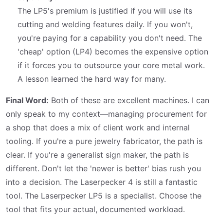
The LP5's premium is justified if you will use its
cutting and welding features daily. If you won't,
you're paying for a capability you don't need. The
'cheap' option (LP4) becomes the expensive option
if it forces you to outsource your core metal work.
A lesson learned the hard way for many.
Final Word:
Both of these are excellent machines. I can
only speak to my context—managing procurement for
a shop that does a mix of client work and internal
tooling. If you're a pure jewelry fabricator, the path is
clear. If you're a generalist sign maker, the path is
different. Don't let the 'newer is better' bias rush you
into a decision. The Laserpecker 4 is still a fantastic
tool. The Laserpecker LP5 is a specialist. Choose the
tool that fits your actual, documented workload.