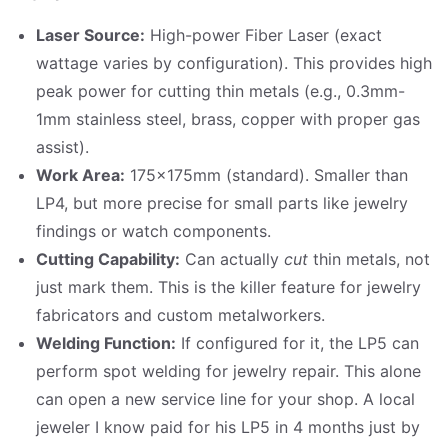
Laser Source:
High-power Fiber Laser (exact
wattage varies by configuration). This provides high
peak power for cutting thin metals (e.g., 0.3mm-
1mm stainless steel, brass, copper with proper gas
assist).
Work Area:
175x175mm (standard). Smaller than
LP4, but more precise for small parts like jewelry
findings or watch components.
Cutting Capability:
Can actually
cut
thin metals, not
just mark them. This is the killer feature for jewelry
fabricators and custom metalworkers.
Welding Function:
If configured for it, the LP5 can
perform spot welding for jewelry repair. This alone
can open a new service line for your shop. A local
jeweler I know paid for his LP5 in 4 months just by