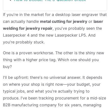
If you're in the market for a desktop laser engraver that
can actually handle
metal cutting for jewelry
or
laser
welding for jewelry repair
, you've probably seen the
Laserpecker 4 and the new Laserpecker LP5. And
you're probably stuck.
One is a proven workhorse. The other is the shiny new
thing with a higher price tag. Which one should you
buy?
I'll be upfront: there's no universal answer. It depends
on where your shop is right now—your budget, your
typical jobs, and what you're actually trying to
produce. I've been tracking procurement for a mid-size
B2B manufacturing company for six years, managing