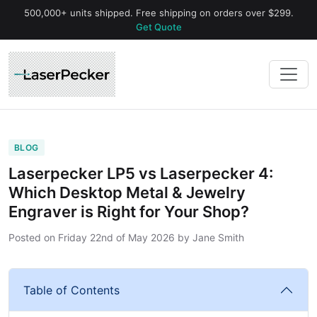
500,000+ units shipped. Free shipping on orders over $299.
Get Quote
BLOG
Laserpecker LP5 vs Laserpecker 4:
Which Desktop Metal & Jewelry
Engraver is Right for Your Shop?
Posted on
Friday 22nd of May 2026
by
Jane Smith
Table of Contents