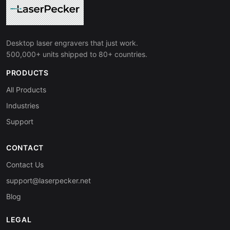
Desktop laser engravers that just work.
500,000+ units shipped to 80+ countries.
PRODUCTS
All Products
Industries
Support
CONTACT
Contact Us
support@laserpecker.net
Blog
LEGAL