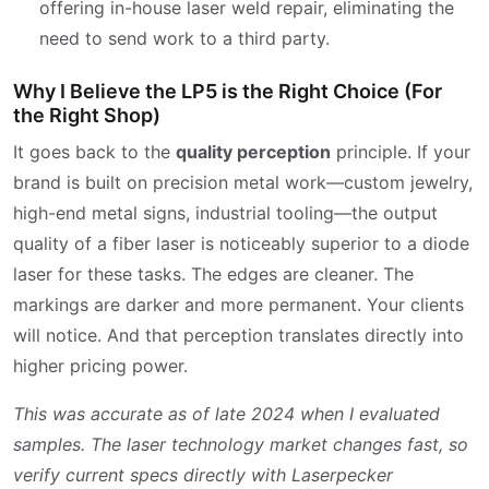
offering in-house laser weld repair, eliminating the
need to send work to a third party.
Why I Believe the LP5 is the Right Choice (For
the Right Shop)
It goes back to the
quality perception
principle. If your
brand is built on precision metal work—custom jewelry,
high-end metal signs, industrial tooling—the output
quality of a fiber laser is noticeably superior to a diode
laser for these tasks. The edges are cleaner. The
markings are darker and more permanent. Your clients
will notice. And that perception translates directly into
higher pricing power.
This was accurate as of late 2024 when I evaluated
samples. The laser technology market changes fast, so
verify current specs directly with Laserpecker