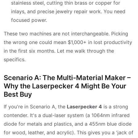
stainless steel, cutting thin brass or copper for
inlays, and precise jewelry repair work. You need
focused power.
These two machines are not interchangeable. Picking
the wrong one could mean $1,000+ in lost productivity
in the first six months. Let me walk through the
specifics.
Scenario A: The Multi-Material Maker –
Why the Laserpecker 4 Might Be Your
Best Buy
If you're in Scenario A, the
Laserpecker 4
is a strong
contender. It's a dual-laser system (a 1064nm infrared
diode for metals and plastics, and a 455nm blue diode
for wood, leather, and acrylic). This gives you a 'jack of