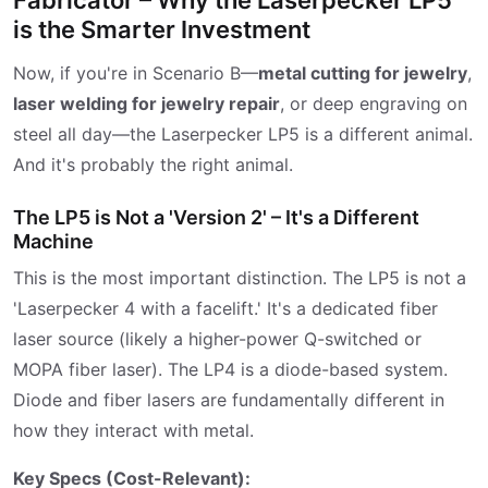
is the Smarter Investment
Now, if you're in Scenario B—
metal cutting for jewelry
,
laser welding for jewelry repair
, or deep engraving on
steel all day—the Laserpecker LP5 is a different animal.
And it's probably the right animal.
The LP5 is Not a 'Version 2' – It's a Different
Machine
This is the most important distinction. The LP5 is not a
'Laserpecker 4 with a facelift.' It's a dedicated fiber
laser source (likely a higher-power Q-switched or
MOPA fiber laser). The LP4 is a diode-based system.
Diode and fiber lasers are fundamentally different in
how they interact with metal.
Key Specs (Cost-Relevant):