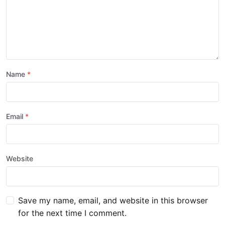
Name
Email
Website
Save my name, email, and website in this browser
for the next time I comment.