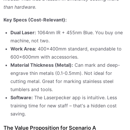
than hardware.
Key Specs (Cost-Relevant):
Dual Laser:
1064nm IR + 455nm Blue. You buy one
machine, not two.
Work Area:
400x400mm standard, expandable to
600x600mm with accessories.
Material Thickness (Metal):
Can mark and deep-
engrave thin metals (0.1-0.5mm). Not ideal for
cutting metal. Great for marking stainless steel
tumblers and tools.
Software:
The Laserpecker app is intuitive. Less
training time for new staff – that's a hidden cost
saving.
The Value Proposition for Scenario A