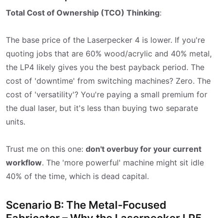
Total Cost of Ownership (TCO) Thinking
:
The base price of the Laserpecker 4 is lower. If you're
quoting jobs that are 60% wood/acrylic and 40% metal,
the LP4 likely gives you the best payback period. The
cost of 'downtime' from switching machines? Zero. The
cost of 'versatility'? You're paying a small premium for
the dual laser, but it's less than buying two separate
units.
Trust me on this one:
don't overbuy for your current
workflow
. The 'more powerful' machine might sit idle
40% of the time, which is dead capital.
Scenario B: The Metal-Focused
Fabricator – Why the Laserpecker LP5