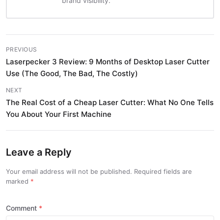
brand visibility.
PREVIOUS
Laserpecker 3 Review: 9 Months of Desktop Laser Cutter
Use (The Good, The Bad, The Costly)
NEXT
The Real Cost of a Cheap Laser Cutter: What No One Tells
You About Your First Machine
Leave a Reply
Your email address will not be published. Required fields are
marked
Comment