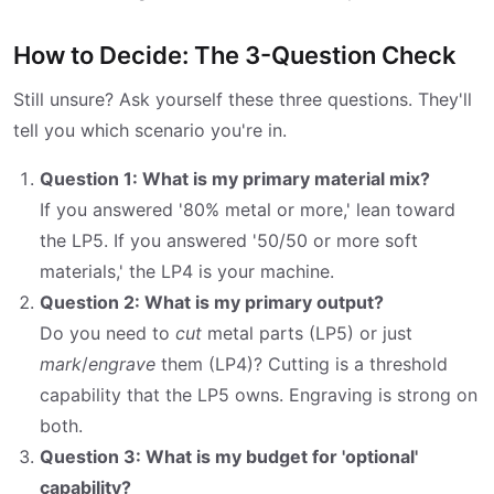
How to Decide: The 3-Question Check
Still unsure? Ask yourself these three questions. They'll
tell you which scenario you're in.
Question 1: What is my primary material mix?
If you answered '80% metal or more,' lean toward
the LP5. If you answered '50/50 or more soft
materials,' the LP4 is your machine.
Question 2: What is my primary output?
Do you need to
cut
metal parts (LP5) or just
mark
/
engrave
them (LP4)? Cutting is a threshold
capability that the LP5 owns. Engraving is strong on
both.
Question 3: What is my budget for 'optional'
capability?