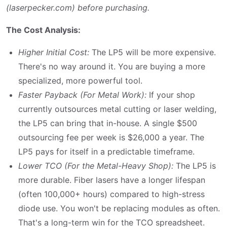
(laserpecker.com) before purchasing.
The Cost Analysis:
Higher Initial Cost:
The LP5 will be more expensive.
There's no way around it. You are buying a more
specialized, more powerful tool.
Faster Payback (For Metal Work):
If your shop
currently outsources metal cutting or laser welding,
the LP5 can bring that in-house. A single $500
outsourcing fee per week is $26,000 a year. The
LP5 pays for itself in a predictable timeframe.
Lower TCO (For the Metal-Heavy Shop):
The LP5 is
more durable. Fiber lasers have a longer lifespan
(often 100,000+ hours) compared to high-stress
diode use. You won't be replacing modules as often.
That's a long-term win for the TCO spreadsheet.