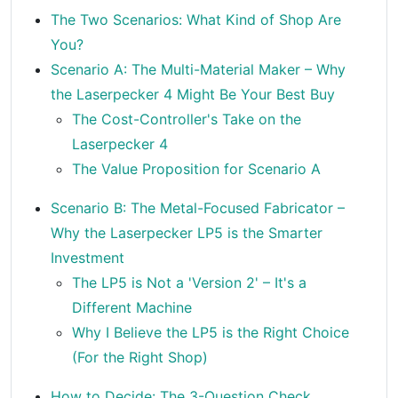
The Two Scenarios: What Kind of Shop Are
You?
Scenario A: The Multi-Material Maker – Why
the Laserpecker 4 Might Be Your Best Buy
The Cost-Controller's Take on the
Laserpecker 4
The Value Proposition for Scenario A
Scenario B: The Metal-Focused Fabricator –
Why the Laserpecker LP5 is the Smarter
Investment
The LP5 is Not a 'Version 2' – It's a
Different Machine
Why I Believe the LP5 is the Right Choice
(For the Right Shop)
How to Decide: The 3-Question Check