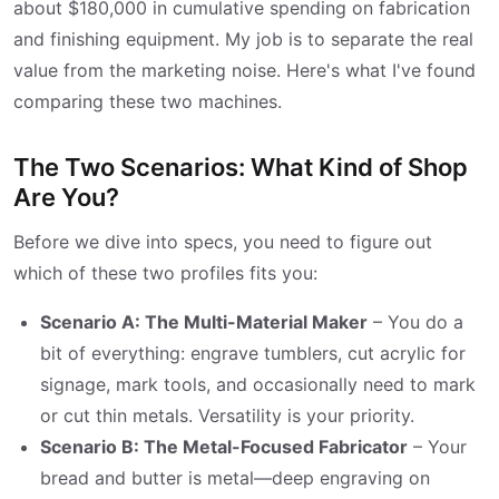
about $180,000 in cumulative spending on fabrication
and finishing equipment. My job is to separate the real
value from the marketing noise. Here's what I've found
comparing these two machines.
The Two Scenarios: What Kind of Shop
Are You?
Before we dive into specs, you need to figure out
which of these two profiles fits you:
Scenario A: The Multi-Material Maker
– You do a
bit of everything: engrave tumblers, cut acrylic for
signage, mark tools, and occasionally need to mark
or cut thin metals. Versatility is your priority.
Scenario B: The Metal-Focused Fabricator
– Your
bread and butter is metal—deep engraving on