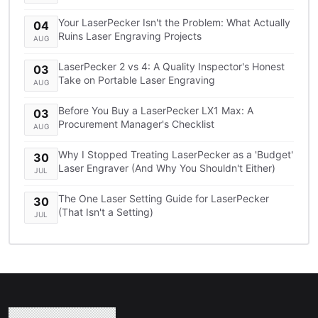
TCO Breakdown
Your LaserPecker Isn't the Problem: What Actually
04
Ruins Laser Engraving Projects
AUG
LaserPecker 2 vs 4: A Quality Inspector's Honest
03
Take on Portable Laser Engraving
AUG
Before You Buy a LaserPecker LX1 Max: A
03
Procurement Manager's Checklist
AUG
Why I Stopped Treating LaserPecker as a 'Budget'
30
Laser Engraver (And Why You Shouldn't Either)
JUL
The One Laser Setting Guide for LaserPecker
30
(That Isn't a Setting)
JUL