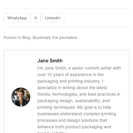
WhatsApp
X
LinkedIn
Posted in
Blog
.
Bookmark the
permalink
.
Jane Smith
I’m Jane Smith, a senior content writer with
over 15 years of experience in the
packaging and printing industry. I
specialize in writing about the latest
trends, technologies, and best practices in
packaging design, sustainability, and
printing techniques. My goal is to help
businesses understand complex printing
processes and design solutions that
enhance both product packaging and