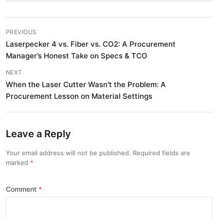
PREVIOUS
Laserpecker 4 vs. Fiber vs. CO2: A Procurement
Manager’s Honest Take on Specs & TCO
NEXT
When the Laser Cutter Wasn't the Problem: A
Procurement Lesson on Material Settings
Leave a Reply
Your email address will not be published. Required fields are
marked
Comment