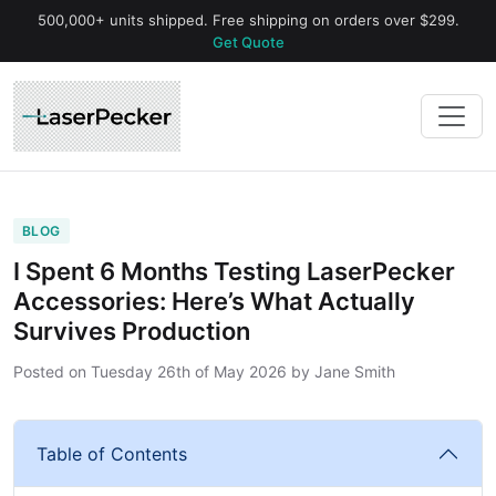
500,000+ units shipped. Free shipping on orders over $299.
Get Quote
BLOG
I Spent 6 Months Testing LaserPecker
Accessories: Here’s What Actually
Survives Production
Posted on
Tuesday 26th of May 2026
by
Jane Smith
Table of Contents