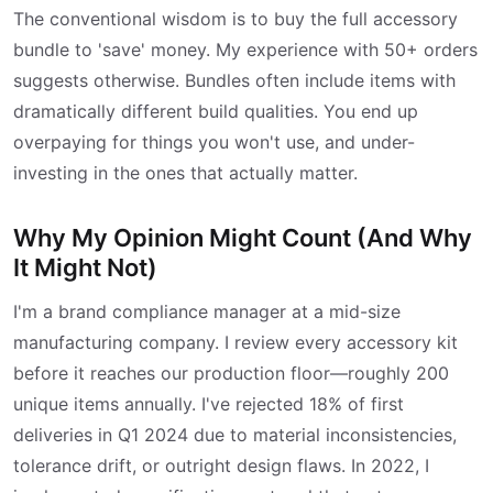
The conventional wisdom is to buy the full accessory
bundle to 'save' money. My experience with 50+ orders
suggests otherwise. Bundles often include items with
dramatically different build qualities. You end up
overpaying for things you won't use, and under-
investing in the ones that actually matter.
Why My Opinion Might Count (And Why
It Might Not)
I'm a brand compliance manager at a mid-size
manufacturing company. I review every accessory kit
before it reaches our production floor—roughly 200
unique items annually. I've rejected 18% of first
deliveries in Q1 2024 due to material inconsistencies,
tolerance drift, or outright design flaws. In 2022, I