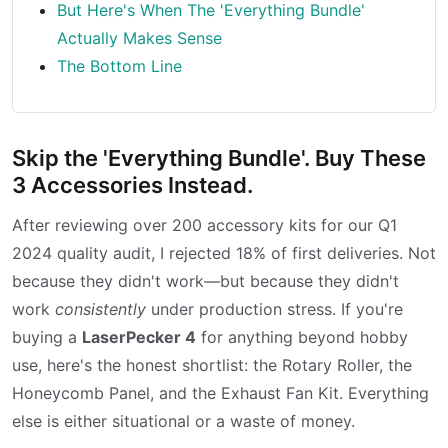
But Here's When The 'Everything Bundle'
Actually Makes Sense
The Bottom Line
Skip the 'Everything Bundle'. Buy These
3 Accessories Instead.
After reviewing over 200 accessory kits for our Q1
2024 quality audit, I rejected 18% of first deliveries. Not
because they didn't work—but because they didn't
work
consistently
under production stress. If you're
buying a
LaserPecker 4
for anything beyond hobby
use, here's the honest shortlist: the Rotary Roller, the
Honeycomb Panel, and the Exhaust Fan Kit. Everything
else is either situational or a waste of money.