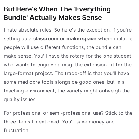
But Here's When The 'Everything
Bundle' Actually Makes Sense
I hate absolute rules. So here's the exception: if you're
setting up a
classroom or makerspace
where multiple
people will use different functions, the bundle can
make sense. You'll have the rotary for the one student
who wants to engrave a mug, the extension kit for the
large-format project. The trade-off is that you'll have
some mediocre tools alongside good ones, but in a
teaching environment, the variety might outweigh the
quality issues.
For professional or semi-professional use? Stick to the
three items I mentioned. You'll save money and
frustration.