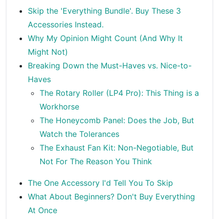
Skip the 'Everything Bundle'. Buy These 3
Accessories Instead.
Why My Opinion Might Count (And Why It
Might Not)
Breaking Down the Must-Haves vs. Nice-to-
Haves
The Rotary Roller (LP4 Pro): This Thing is a
Workhorse
The Honeycomb Panel: Does the Job, But
Watch the Tolerances
The Exhaust Fan Kit: Non-Negotiable, But
Not For The Reason You Think
The One Accessory I'd Tell You To Skip
What About Beginners? Don't Buy Everything
At Once