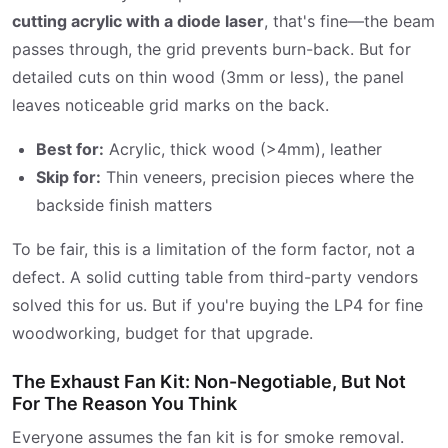
cutting acrylic with a diode laser
, that's fine—the beam
passes through, the grid prevents burn-back. But for
detailed cuts on thin wood (3mm or less), the panel
leaves noticeable grid marks on the back.
Best for:
Acrylic, thick wood (>4mm), leather
Skip for:
Thin veneers, precision pieces where the
backside finish matters
To be fair, this is a limitation of the form factor, not a
defect. A solid cutting table from third-party vendors
solved this for us. But if you're buying the LP4 for fine
woodworking, budget for that upgrade.
The Exhaust Fan Kit: Non-Negotiable, But Not
For The Reason You Think
Everyone assumes the fan kit is for smoke removal.