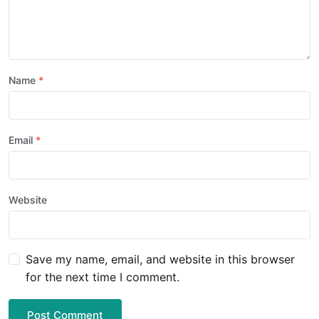
Name
Email
Website
Save my name, email, and website in this browser
for the next time I comment.
Post Comment