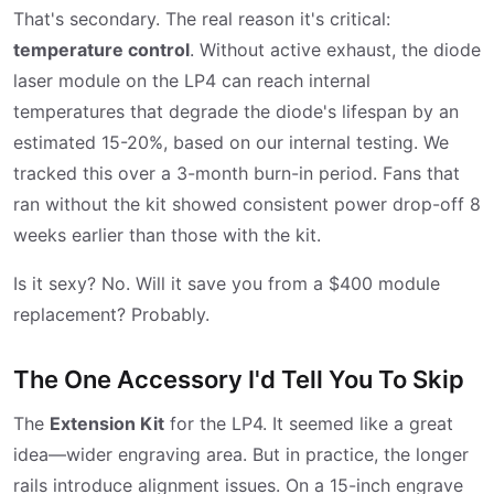
That's secondary. The real reason it's critical:
temperature control
. Without active exhaust, the diode
laser module on the LP4 can reach internal
temperatures that degrade the diode's lifespan by an
estimated 15-20%, based on our internal testing. We
tracked this over a 3-month burn-in period. Fans that
ran without the kit showed consistent power drop-off 8
weeks earlier than those with the kit.
Is it sexy? No. Will it save you from a $400 module
replacement? Probably.
The One Accessory I'd Tell You To Skip
The
Extension Kit
for the LP4. It seemed like a great
idea—wider engraving area. But in practice, the longer
rails introduce alignment issues. On a 15-inch engrave