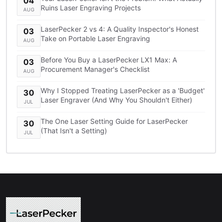
04
Ruins Laser Engraving Projects
AUG
LaserPecker 2 vs 4: A Quality Inspector's Honest
03
Take on Portable Laser Engraving
AUG
Before You Buy a LaserPecker LX1 Max: A
03
Procurement Manager's Checklist
AUG
Why I Stopped Treating LaserPecker as a 'Budget'
30
Laser Engraver (And Why You Shouldn't Either)
JUL
The One Laser Setting Guide for LaserPecker
30
(That Isn't a Setting)
JUL