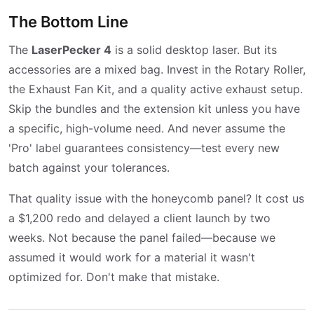
The Bottom Line
The
LaserPecker 4
is a solid desktop laser. But its
accessories are a mixed bag. Invest in the Rotary Roller,
the Exhaust Fan Kit, and a quality active exhaust setup.
Skip the bundles and the extension kit unless you have
a specific, high-volume need. And never assume the
'Pro' label guarantees consistency—test every new
batch against your tolerances.
That quality issue with the honeycomb panel? It cost us
a $1,200 redo and delayed a client launch by two
weeks. Not because the panel failed—because we
assumed it would work for a material it wasn't
optimized for. Don't make that mistake.