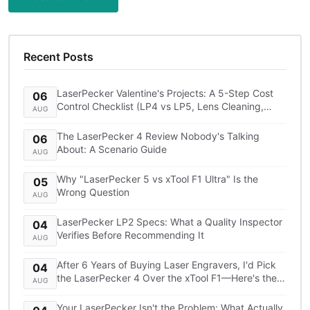
Recent Posts
LaserPecker Valentine's Projects: A 5-Step Cost
06
Control Checklist (LP4 vs LP5, Lens Cleaning,
AUG
Shipping)
The LaserPecker 4 Review Nobody's Talking
06
About: A Scenario Guide
AUG
Why "LaserPecker 5 vs xTool F1 Ultra" Is the
05
Wrong Question
AUG
LaserPecker LP2 Specs: What a Quality Inspector
04
Verifies Before Recommending It
AUG
After 6 Years of Buying Laser Engravers, I'd Pick
04
the LaserPecker 4 Over the xTool F1—Here's the
AUG
TCO Breakdown
Your LaserPecker Isn't the Problem: What Actually