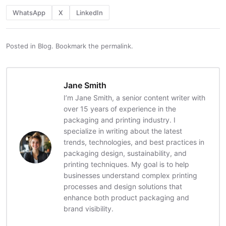
WhatsApp
X
LinkedIn
Posted in
Blog
.
Bookmark the
permalink
.
Jane Smith
I’m Jane Smith, a senior content writer with
over 15 years of experience in the
packaging and printing industry. I
specialize in writing about the latest
trends, technologies, and best practices in
packaging design, sustainability, and
printing techniques. My goal is to help
businesses understand complex printing
processes and design solutions that
enhance both product packaging and
brand visibility.