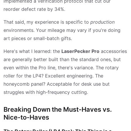
implemented a verification protocol that cut our
reorder defect rate by 34%.
That said, my experience is specific to
production
environments. Your mileage may vary if you're doing
art pieces or small-batch gifts.
Here's what I learned: the
LaserPecker Pro
accessories
are generally better built than the standard ones, but
even within the Pro line, there's variance. The rotary
roller for the LP4? Excellent engineering. The
honeycomb panel? Acceptable for desk use but
struggles with high-frequency cutting.
Breaking Down the Must-Haves vs.
Nice-to-Haves