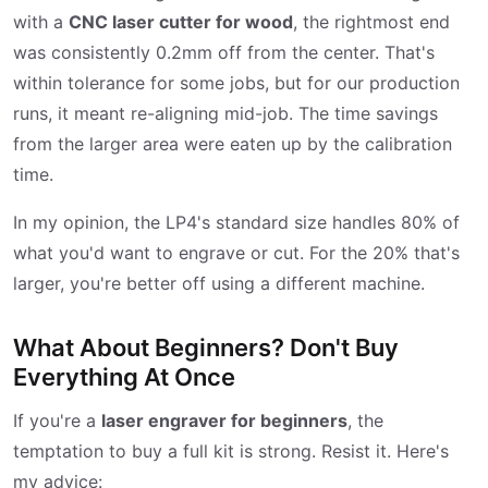
with a
CNC laser cutter for wood
, the rightmost end
was consistently 0.2mm off from the center. That's
within tolerance for some jobs, but for our production
runs, it meant re-aligning mid-job. The time savings
from the larger area were eaten up by the calibration
time.
In my opinion, the LP4's standard size handles 80% of
what you'd want to engrave or cut. For the 20% that's
larger, you're better off using a different machine.
What About Beginners? Don't Buy
Everything At Once
If you're a
laser engraver for beginners
, the
temptation to buy a full kit is strong. Resist it. Here's
my advice: