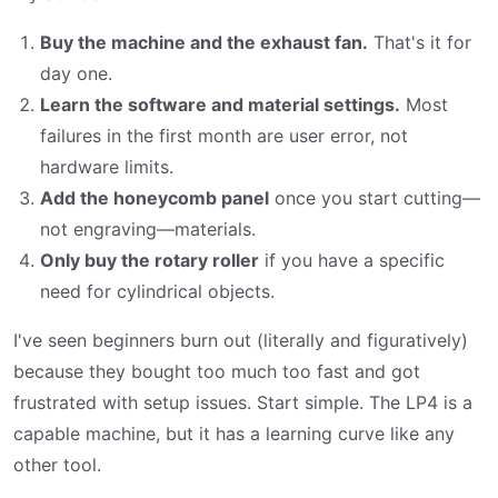
Buy the machine and the exhaust fan.
That's it for
day one.
Learn the software and material settings.
Most
failures in the first month are user error, not
hardware limits.
Add the honeycomb panel
once you start cutting—
not engraving—materials.
Only buy the rotary roller
if you have a specific
need for cylindrical objects.
I've seen beginners burn out (literally and figuratively)
because they bought too much too fast and got
frustrated with setup issues. Start simple. The LP4 is a
capable machine, but it has a learning curve like any
other tool.