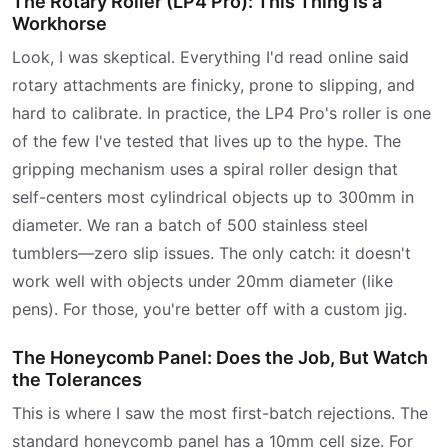
The Rotary Roller (LP4 Pro): This Thing is a
Workhorse
Look, I was skeptical. Everything I'd read online said
rotary attachments are finicky, prone to slipping, and
hard to calibrate. In practice, the LP4 Pro's roller is one
of the few I've tested that lives up to the hype. The
gripping mechanism uses a spiral roller design that
self-centers most cylindrical objects up to 300mm in
diameter. We ran a batch of 500 stainless steel
tumblers—zero slip issues. The only catch: it doesn't
work well with objects under 20mm diameter (like
pens). For those, you're better off with a custom jig.
The Honeycomb Panel: Does the Job, But Watch
the Tolerances
This is where I saw the most first-batch rejections. The
standard honeycomb panel has a 10mm cell size. For