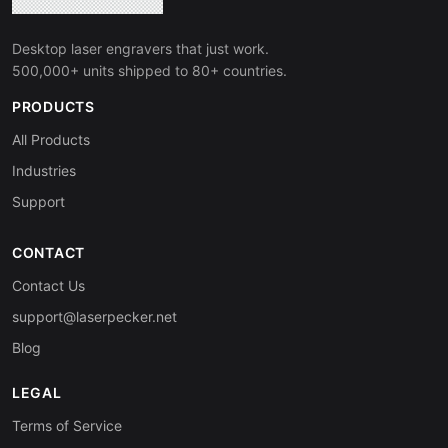
Desktop laser engravers that just work.
500,000+ units shipped to 80+ countries.
PRODUCTS
All Products
Industries
Support
CONTACT
Contact Us
support@laserpecker.net
Blog
LEGAL
Terms of Service